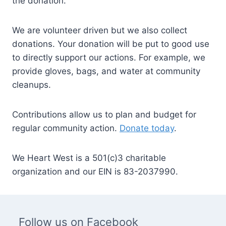
the donation.
We are volunteer driven but we also collect
donations. Your donation will be put to good use
to directly support our actions. For example, we
provide gloves, bags, and water at community
cleanups.
Contributions allow us to plan and budget for
regular community action.
Donate today
.
We Heart West is a 501(c)3 charitable
organization and our EIN is 83-2037990.
Follow us on Facebook