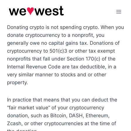
Skip
to
content
Donating crypto is not spending crypto. When you
donate cryptocurrency to a nonprofit, you
generally owe no capital gains tax. Donations of
cryptocurrency to 501(c)3 or other tax exempt
nonprofits that fall under Section 170(c) of the
Internal Revenue Code are tax deductible, in a
very similar manner to stocks and or other
property.
In practice that means that you can deduct the
“fair market value” of your cryptocurrency
donation, such as Bitcoin, DASH, Ethereum,
Zcash, or other cryptocurrencies at the time of