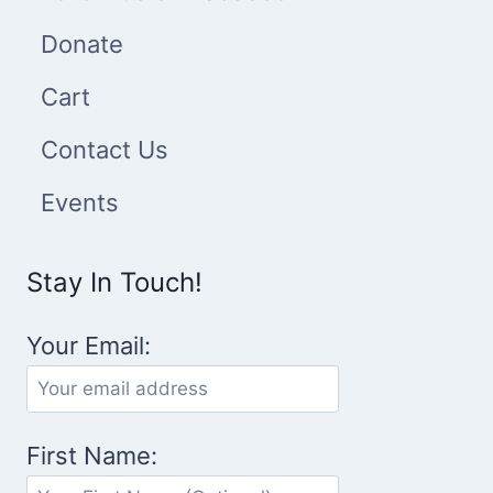
Donate
Cart
Contact Us
Events
Stay In Touch!
Your Email:
First Name: