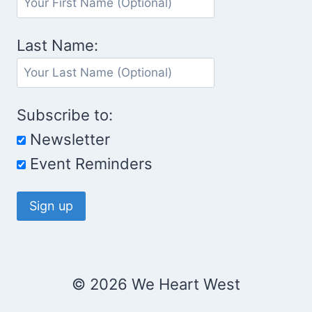
Last Name:
Subscribe to:
Newsletter
Event Reminders
© 2026 We Heart West