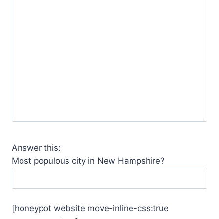
Answer this:
Most populous city in New Hampshire?
[honeypot website move-inline-css:true