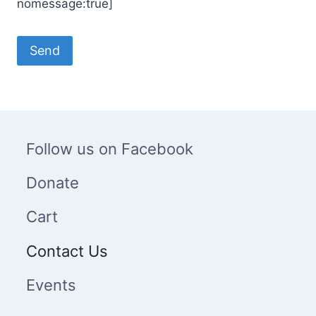
nomessage:true]
Follow us on Facebook
Donate
Cart
Contact Us
Events