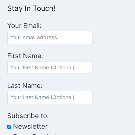
Stay In Touch!
Your Email:
First Name:
Last Name:
Subscribe to:
Newsletter