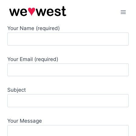
Skip
to
content
Your Name (required)
Your Email (required)
Subject
Your Message