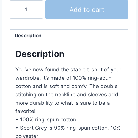
We♥West
Add to cart
T-
Shirt
(Unisex)
Description
quantity
Description
You’ve now found the staple t-shirt of your
wardrobe. It’s made of 100% ring-spun
cotton and is soft and comfy. The double
stitching on the neckline and sleeves add
more durability to what is sure to be a
favorite!
• 100% ring-spun cotton
• Sport Grey is 90% ring-spun cotton, 10%
polyester