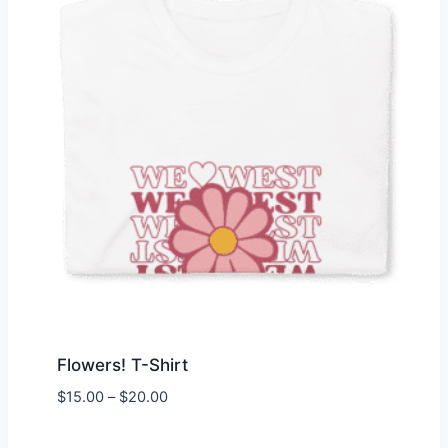
Flowers! T-Shirt
Price
$
15.00
–
$
20.00
range:
$15.00