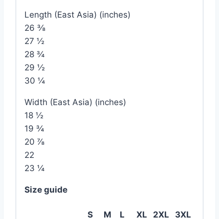
Length (East Asia) (inches)
26 ⅜
27 ½
28 ¾
29 ½
30 ¼
Width (East Asia) (inches)
18 ½
19 ¾
20 ⅞
22
23 ¼
Size guide
S
M
L
XL
2XL
3XL