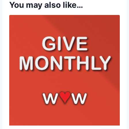
You may also like…