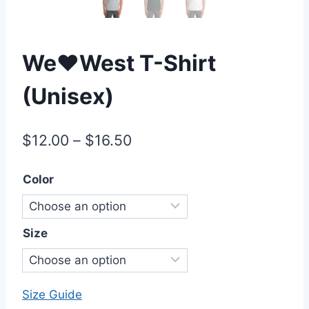
We♥West T-Shirt
(Unisex)
Price
$
12.00
–
$
16.50
range:
Color
$12.00
through
$16.50
Size
Size Guide