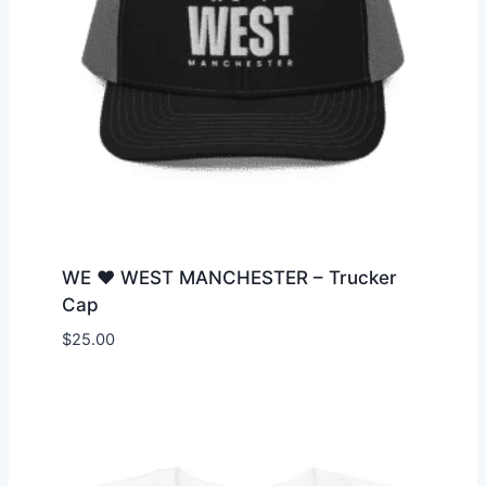
WE ♥ WEST MANCHESTER – Trucker
Cap
$
25.00