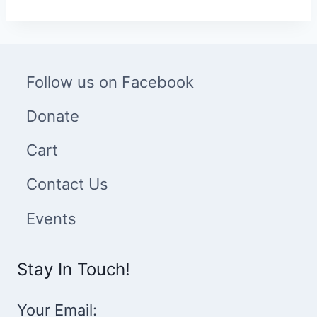
through
$20.00
Follow us on Facebook
Donate
Cart
Contact Us
Events
Stay In Touch!
Your Email: