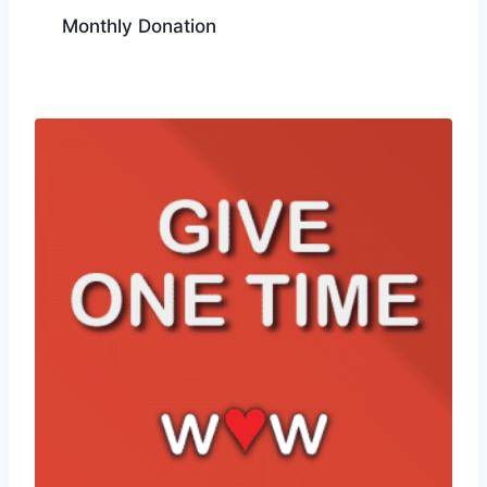
Monthly Donation