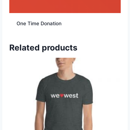
One Time Donation
Related products