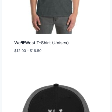
We♥West T-Shirt (Unisex)
Price
$
12.00
–
$
16.50
range:
$12.00
through
$16.50