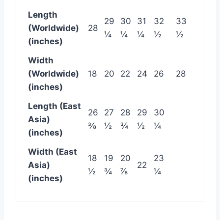
Length
29
30
31
32
33
(Worldwide)
28
¼
¼
¼
½
½
(inches)
Width
(Worldwide)
18
20
22
24
26
28
(inches)
Length (East
26
27
28
29
30
Asia)
⅜
½
¾
½
¼
(inches)
Width (East
18
19
20
23
Asia)
22
½
¾
⅞
¼
(inches)