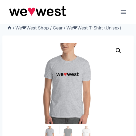
Skip
to
content
/
We♥West Shop
/
Gear
/
We♥West T-Shirt (Unisex)