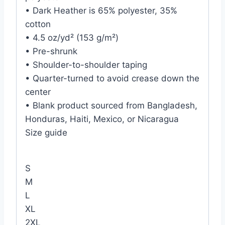
• Dark Heather is 65% polyester, 35%
cotton
• 4.5 oz/yd² (153 g/m²)
• Pre-shrunk
• Shoulder-to-shoulder taping
• Quarter-turned to avoid crease down the
center
• Blank product sourced from Bangladesh,
Honduras, Haiti, Mexico, or Nicaragua
Size guide
S
M
L
XL
2XL