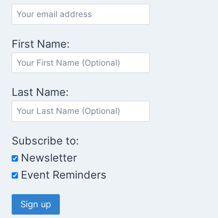
First Name:
Last Name:
Subscribe to:
Newsletter
Event Reminders