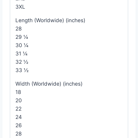
3XL
Length (Worldwide) (inches)
28
29 ¼
30 ¼
31 ¼
32 ½
33 ½
Width (Worldwide) (inches)
18
20
22
24
26
28