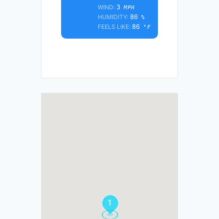
3
WIND:
MPH
86
HUMIDITY:
%
86
FEELS LIKE:
°F
1