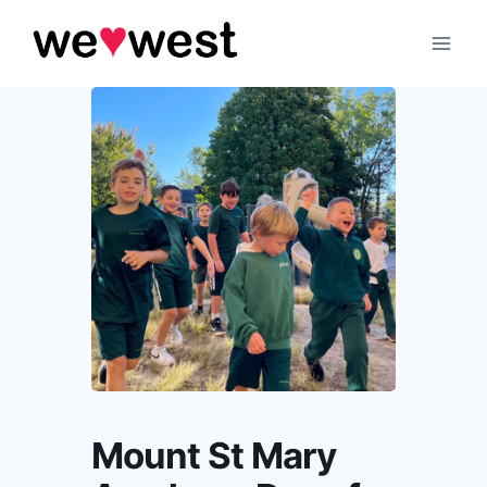
Skip
to
content
Mount St Mary