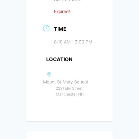
Expired!
TIME
8:10 AM - 2:00 PM
LOCATION
Mount St Mary School
2291 Elm Street,
Manchester, NH