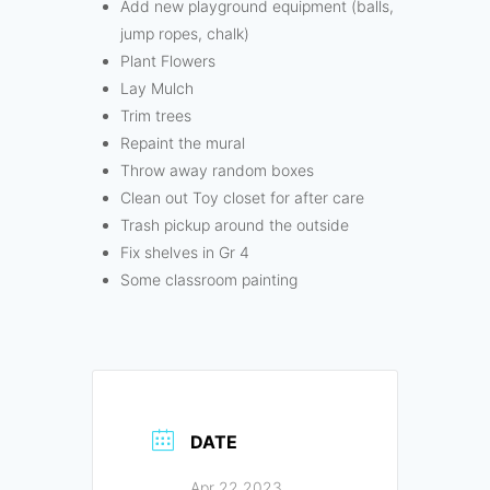
Add new playground equipment (balls,
jump ropes, chalk)
Plant Flowers
Lay Mulch
Trim trees
Repaint the mural
Throw away random boxes
Clean out Toy closet for after care
Trash pickup around the outside
Fix shelves in Gr 4
Some classroom painting
DATE
Apr 22 2023