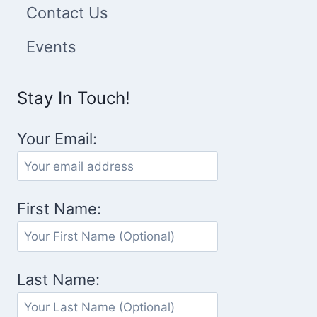
Contact Us
Events
Stay In Touch!
Your Email:
First Name:
Last Name: