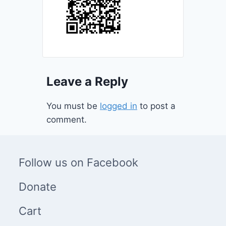
Leave a Reply
You must be
logged in
to post a
comment.
Follow us on Facebook
Donate
Cart