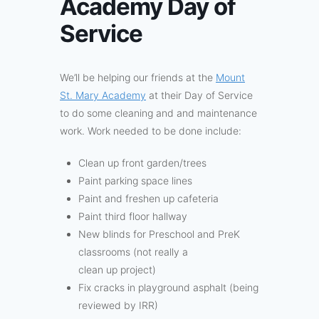
Academy Day of
Service
We’ll be helping our friends at the
Mount
St. Mary Academy
at their Day of Service
to do some cleaning and and maintenance
work. Work needed to be done include:
Clean up front garden/trees
Paint parking space lines
Paint and freshen up cafeteria
Paint third floor hallway
New blinds for Preschool and PreK
classrooms (not really a
clean up project)
Fix cracks in playground asphalt (being
reviewed by IRR)