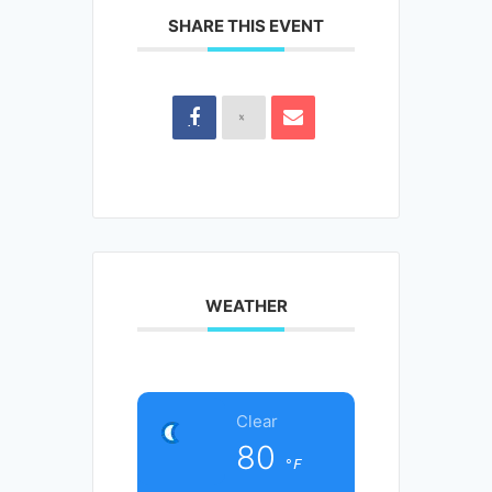
SHARE THIS EVENT
WEATHER
Clear
80
°F