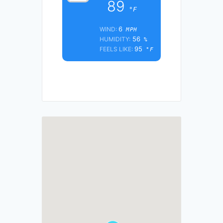
89
°F
6
WIND:
MPH
56
HUMIDITY:
%
95
FEELS LIKE:
°F