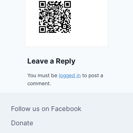
Leave a Reply
You must be
logged in
to post a
comment.
Follow us on Facebook
Donate