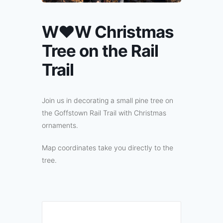
W♥W Christmas
Tree on the Rail
Trail
Join us in decorating a small pine tree on
the Goffstown Rail Trail with Christmas
ornaments.
Map coordinates take you directly to the
tree.