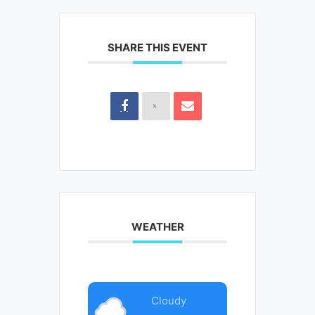
SHARE THIS EVENT
WEATHER
Cloudy