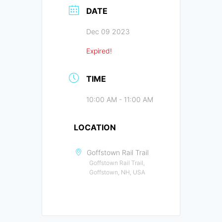
DATE
Dec 09 2023
Expired!
TIME
10:00 AM - 11:00 AM
LOCATION
Goffstown Rail Trail
Goffstown Rail Trail,
Goffstown, NH, USA