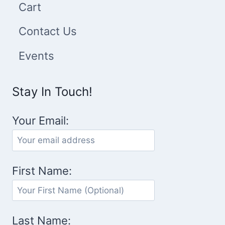
Cart
Contact Us
Events
Stay In Touch!
Your Email:
First Name:
Last Name: