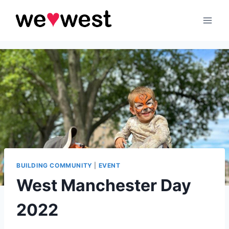
Skip
to
content
BUILDING COMMUNITY
|
EVENT
West Manchester Day
2022