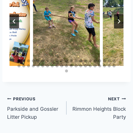
Post
PREVIOUS
NEXT
Parkside and Gossler
Rimmon Heights Block
navigation
Litter Pickup
Party