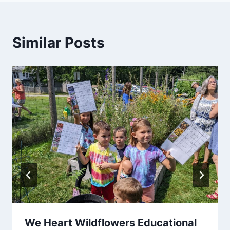
Similar Posts
We Heart Wildflowers Educational