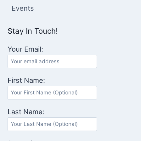
Events
Stay In Touch!
Your Email:
First Name:
Last Name: