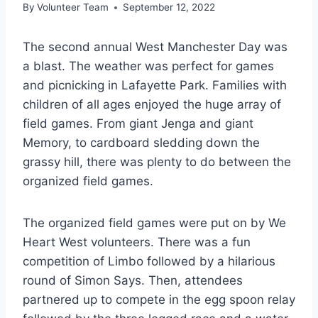
By
Volunteer Team
September 12, 2022
The second annual West Manchester Day was
a blast. The weather was perfect for games
and picnicking in Lafayette Park. Families with
children of all ages enjoyed the huge array of
field games. From giant Jenga and giant
Memory, to cardboard sledding down the
grassy hill, there was plenty to do between the
organized field games.
The organized field games were put on by We
Heart West volunteers. There was a fun
competition of Limbo followed by a hilarious
round of Simon Says. Then, attendees
partnered up to compete in the egg spoon relay