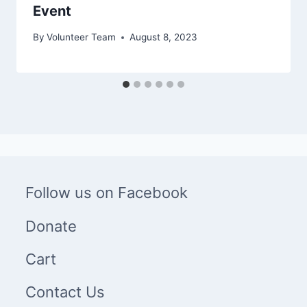
Event
By
Volunteer Team
August 8, 2023
Follow us on Facebook
Donate
Cart
Contact Us