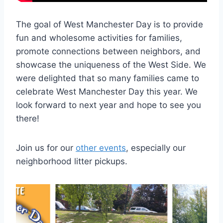
The goal of West Manchester Day is to provide
fun and wholesome activities for families,
promote connections between neighbors, and
showcase the uniqueness of the West Side. We
were delighted that so many families came to
celebrate West Manchester Day this year. We
look forward to next year and hope to see you
there!
Join us for our
other events
, especially our
neighborhood litter pickups.