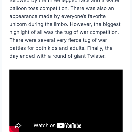
followed by the three legged race and a water
balloon toss competition. There was also an
appearance made by everyone’s favorite
unicorn during the limbo. However, the biggest
highlight of all was the tug of war competition.
There were several very fierce tug of war
battles for both kids and adults. Finally, the
day ended with a round of giant Twister.