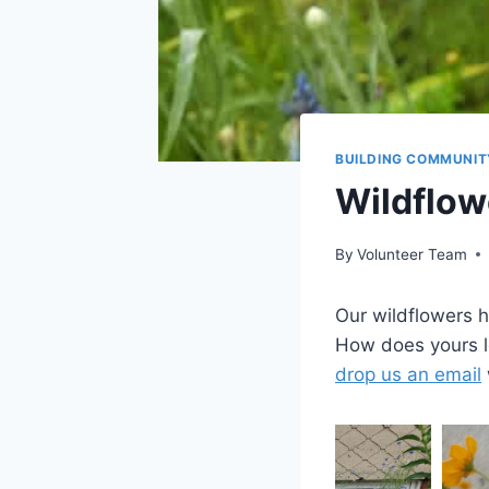
BUILDING COMMUNIT
Wildflow
By
Volunteer Team
Our wildflowers 
How does yours l
drop us an email