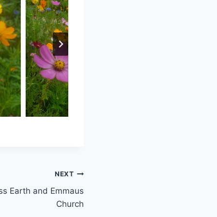
NEXT
Miss Earth and Emmaus
Church