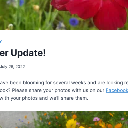
Y
er Update!
July 26, 2022
have been blooming for several weeks and are looking r
ook? Please share your photos with us on our
Facebook
with your photos and we’ll share them.