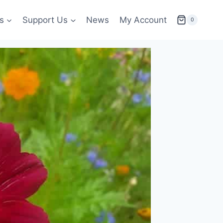
s
Support Us
News
My Account
0