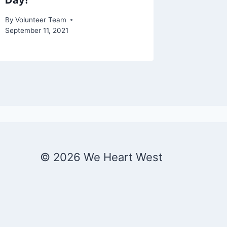
Day!
Christ
By
Volunteer Team
By
Patrick 
September 11, 2021
© 2026 We Heart West