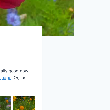
eally good now.
 page
. Or, just