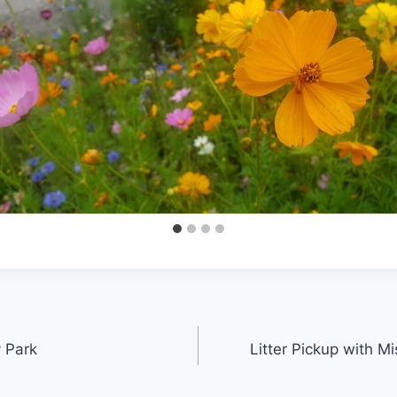
 Park
Litter Pickup with 