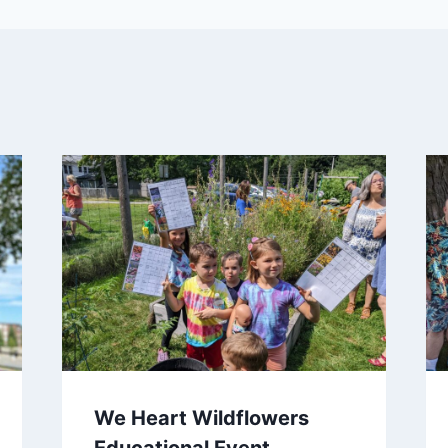
We Heart Wildflowers