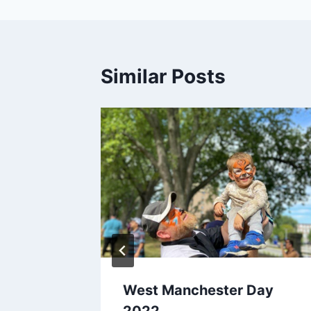
Similar Posts
West Manchester Day