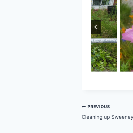
Post
PREVIOUS
Cleaning up Sweeney
navigation