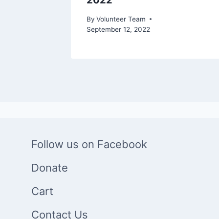
2022
r 12, 2021
By
Volunteer Team
September 12, 2022
Follow us on Facebook
Donate
Cart
Contact Us