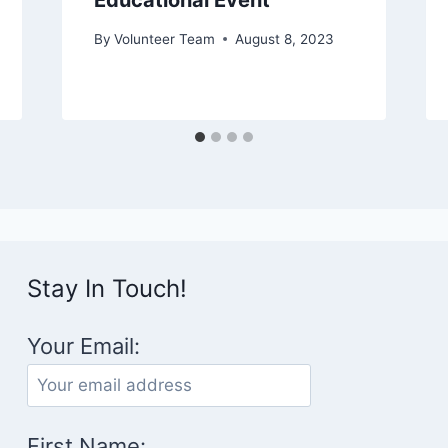
Educational Event
By
Volunteer Team
August 8, 2023
Stay In Touch!
Your Email:
First Name: