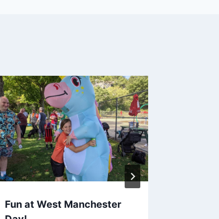
Fun at West Manchester
West M