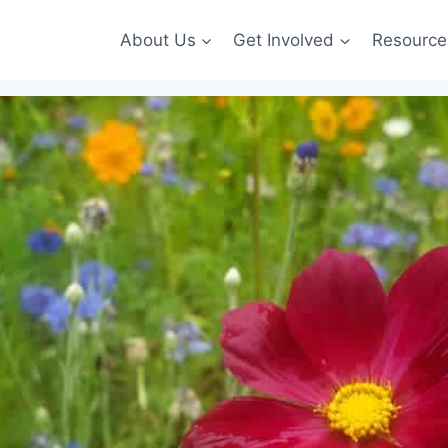
About Us
Get Involved
Resource