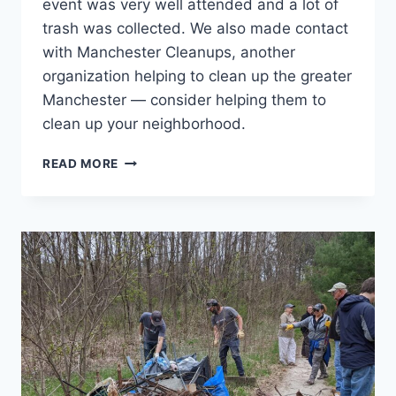
event was very well attended and a lot of
trash was collected. We also made contact
with Manchester Cleanups, another
organization helping to clean up the greater
Manchester — consider helping them to
clean up your neighborhood.
BLODGET
READ MORE
PARK
CLEANUP