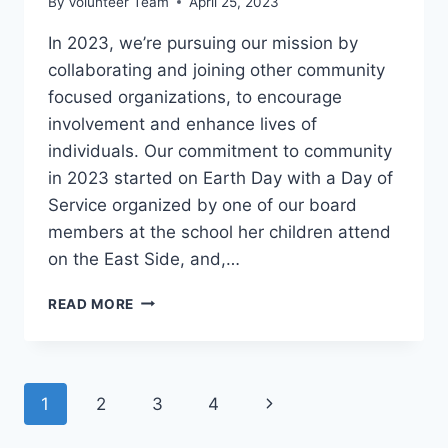
By
Volunteer Team
April 25, 2023
In 2023, we’re pursuing our mission by
collaborating and joining other community
focused organizations, to encourage
involvement and enhance lives of
individuals. Our commitment to community
in 2023 started on Earth Day with a Day of
Service organized by one of our board
members at the school her children attend
on the East Side, and,…
HELPING
READ MORE
OTHER
ORGANIZATIONS
CLEAN
UP
Page
Next
1
2
3
4
IN
2023
navigation
Page