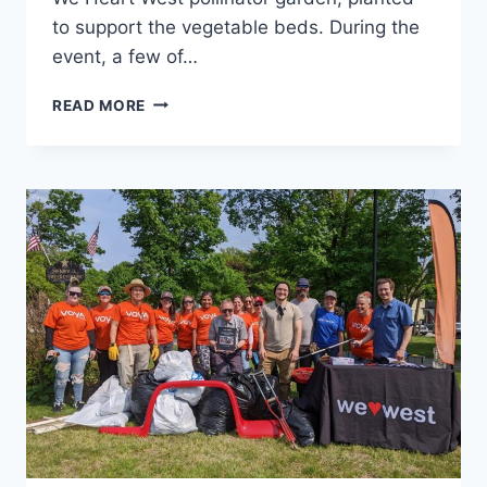
to support the vegetable beds. During the
event, a few of…
WE
READ MORE
HEART
WILDFLOWERS
EDUCATIONAL
EVENT