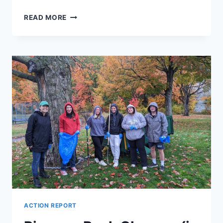
TRUNK
READ MORE
OR
TREAT!
ACTION REPORT