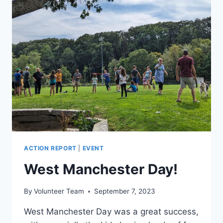
RAIN)
ACTION REPORT
|
EVENT
West Manchester Day!
By
Volunteer Team
September 7, 2023
West Manchester Day was a great success,