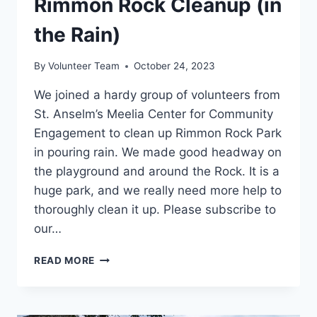
Rimmon Rock Cleanup (in
the Rain)
By
Volunteer Team
October 24, 2023
We joined a hardy group of volunteers from
St. Anselm’s Meelia Center for Community
Engagement to clean up Rimmon Rock Park
in pouring rain. We made good headway on
the playground and around the Rock. It is a
huge park, and we really need more help to
thoroughly clean it up. Please subscribe to
our…
RIMMON
READ MORE
ROCK
CLEANUP
(IN
THE