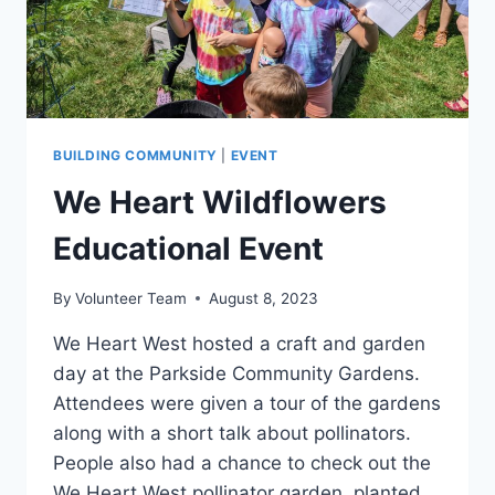
BUILDING COMMUNITY
|
EVENT
We Heart Wildflowers
Educational Event
By
Volunteer Team
August 8, 2023
We Heart West hosted a craft and garden
day at the Parkside Community Gardens.
Attendees were given a tour of the gardens
along with a short talk about pollinators.
People also had a chance to check out the
We Heart West pollinator garden, planted