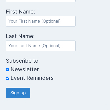
First Name:
Last Name:
Subscribe to:
Newsletter
Event Reminders