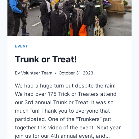
EVENT
Trunk or Treat!
By
Volunteer Team
October 31, 2023
We had a huge turn out despite the rain!
We had over 175 Trick or Treaters attend
our 3rd annual Trunk or Treat. It was so
much fun! Thank you to everyone that
participated. One of the “Trunkers” put
together this video of the event. Next year,
join us for our 4th annual event, and…