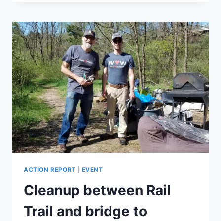
CLEANUP
ACTION REPORT
|
EVENT
Cleanup between Rail
Trail and bridge to