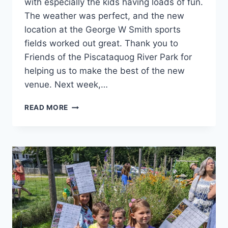
with especially the kids having loads of fun.
The weather was perfect, and the new
location at the George W Smith sports
fields worked out great. Thank you to
Friends of the Piscataquog River Park for
helping us to make the best of the new
venue. Next week,…
WEST
READ MORE
MANCHESTER
DAY!