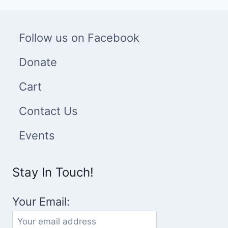
Follow us on Facebook
Donate
Cart
Contact Us
Events
Stay In Touch!
Your Email: