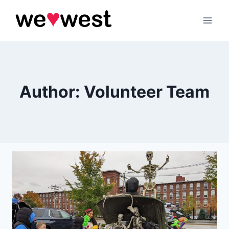
Skip
to
content
Author: Volunteer Team