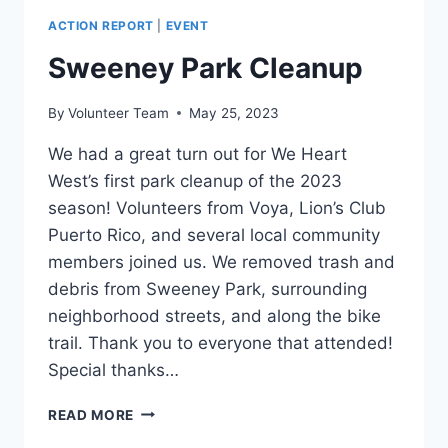
ACTION REPORT
|
EVENT
Sweeney Park Cleanup
By
Volunteer Team
May 25, 2023
We had a great turn out for We Heart
West’s first park cleanup of the 2023
season! Volunteers from Voya, Lion’s Club
Puerto Rico, and several local community
members joined us. We removed trash and
debris from Sweeney Park, surrounding
neighborhood streets, and along the bike
trail. Thank you to everyone that attended!
Special thanks…
SWEENEY
READ MORE
PARK