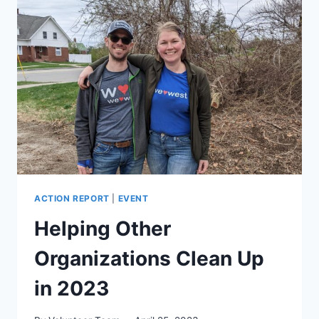
ACTION REPORT
|
EVENT
Helping Other
Organizations Clean Up
in 2023