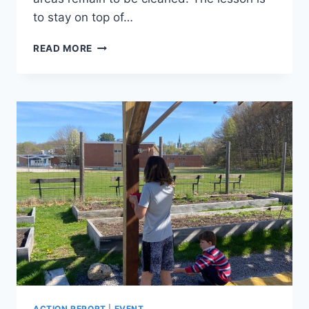
to stay on top of…
PISCATAQUOG
READ MORE
RIVER
PARK
CLEANUP
ACTION REPORT
|
EVENT