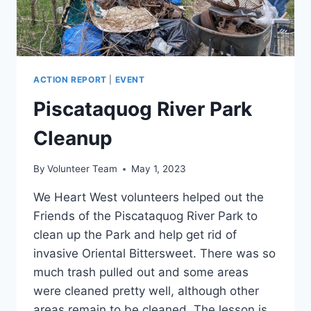
ACTION REPORT
|
EVENT
Piscataquog River Park
Cleanup
By
Volunteer Team
May 1, 2023
We Heart West volunteers helped out the
Friends of the Piscataquog River Park to
clean up the Park and help get rid of
invasive Oriental Bittersweet. There was so
much trash pulled out and some areas
were cleaned pretty well, although other
areas remain to be cleaned. The lesson is