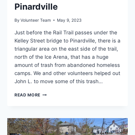
Pinardville
By
Volunteer Team
May 9, 2023
Just before the Rail Trail passes under the
Kelley Street bridge to Pinardville, there is a
triangular area on the east side of the trail,
north of the Ice Arena, that has a huge
amount of trash from abandoned homeless
camps. We and other volunteers helped out
John L. to move some of this trash…
CLEANUP
READ MORE
BETWEEN
RAIL
TRAIL
AND
BRIDGE
TO