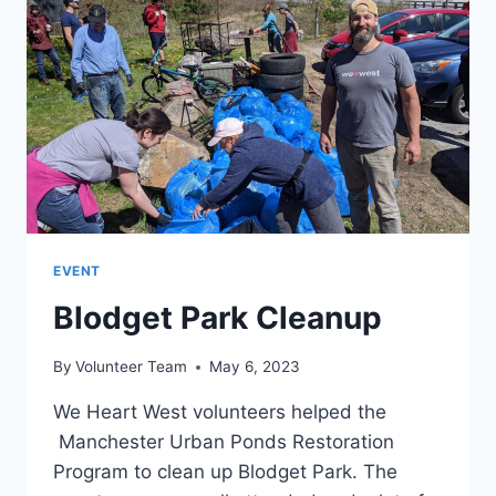
PINARDVILLE
EVENT
Blodget Park Cleanup
By
Volunteer Team
May 6, 2023
We Heart West volunteers helped the
Manchester Urban Ponds Restoration
Program to clean up Blodget Park. The