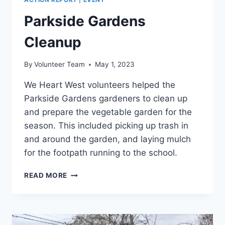
Parkside Gardens
Cleanup
By
Volunteer Team
May 1, 2023
We Heart West volunteers helped the
Parkside Gardens gardeners to clean up
and prepare the vegetable garden for the
season. This included picking up trash in
and around the garden, and laying mulch
for the footpath running to the school.
PARKSIDE
READ MORE
GARDENS
CLEANUP