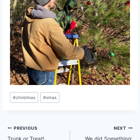
Post
#
christmas
#
xmas
Tags:
Post
PREVIOUS
NEXT
Trunk or Treat!
We did Something: