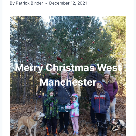
By
Patrick Binder
December 12, 2021
Merry Christmas West
Manchester
From the W♥W Families to Yours