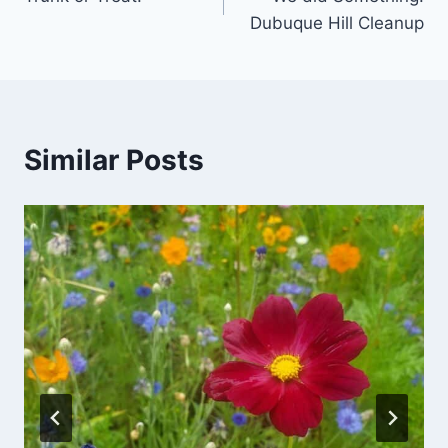
navigation
Dubuque Hill Cleanup
Similar Posts