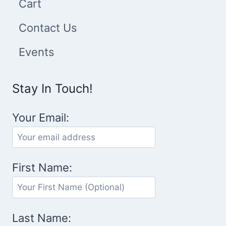
Cart
Contact Us
Events
Stay In Touch!
Your Email:
First Name:
Last Name: