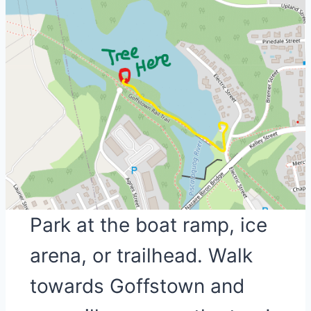
Park at the boat ramp, ice
arena, or trailhead. Walk
towards Goffstown and