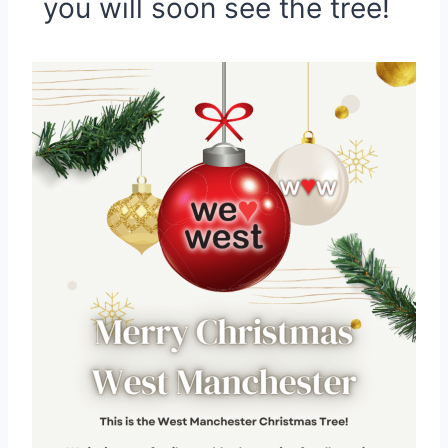
you will soon see the tree!