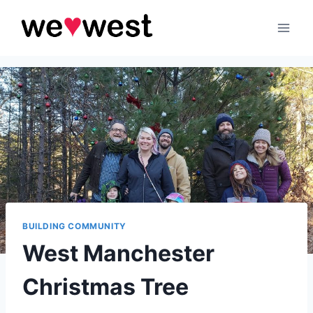
Skip
to
content
BUILDING COMMUNITY
West Manchester
Christmas Tree