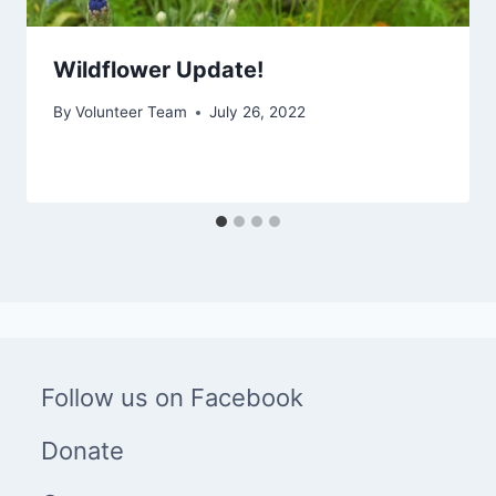
Wildflower Update!
By
Volunteer Team
July 26, 2022
Follow us on Facebook
Donate