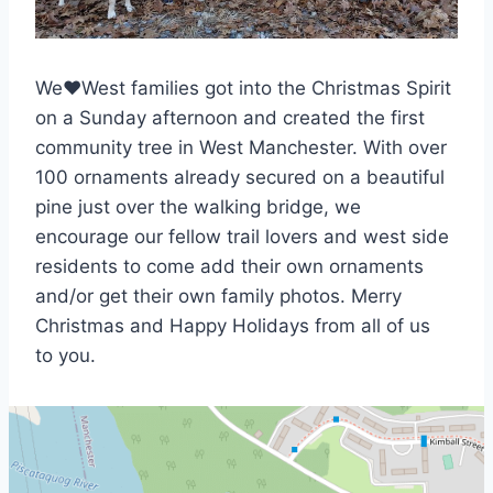
We♥West families got into the Christmas Spirit
on a Sunday afternoon and created the first
community tree in West Manchester. With over
100 ornaments already secured on a beautiful
pine just over the walking bridge, we
encourage our fellow trail lovers and west side
residents to come add their own ornaments
and/or get their own family photos. Merry
Christmas and Happy Holidays from all of us
to you.