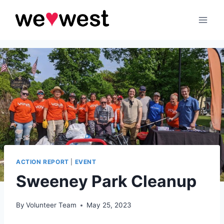
Skip
to
content
ACTION REPORT
|
EVENT
Sweeney Park Cleanup
By
Volunteer Team
May 25, 2023