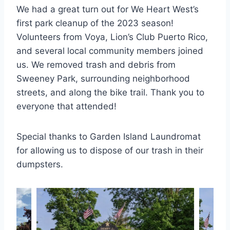
We had a great turn out for We Heart West’s
first park cleanup of the 2023 season!
Volunteers from Voya, Lion’s Club Puerto Rico,
and several local community members joined
us. We removed trash and debris from
Sweeney Park, surrounding neighborhood
streets, and along the bike trail. Thank you to
everyone that attended!
Special thanks to Garden Island Laundromat
for allowing us to dispose of our trash in their
dumpsters.