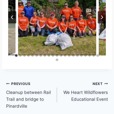
Post
PREVIOUS
NEXT
Cleanup between Rail
We Heart Wildflowers
navigation
Trail and bridge to
Educational Event
Pinardville