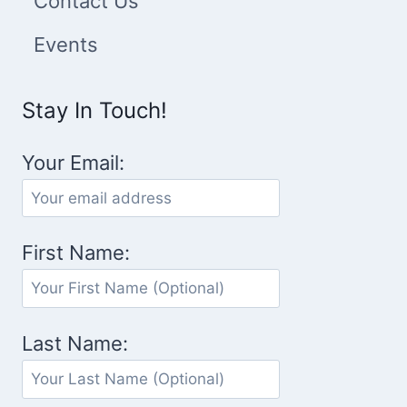
Contact Us
Events
Stay In Touch!
Your Email:
First Name:
Last Name: