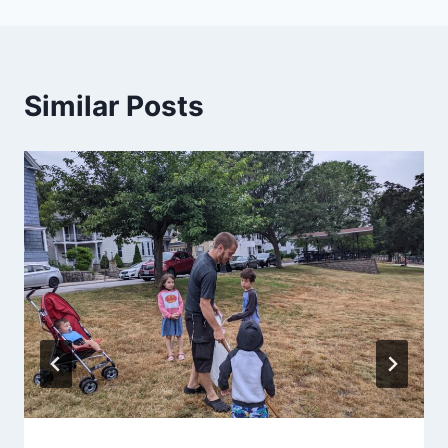
Similar Posts