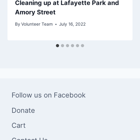
Cleaning up at Lafayette Park and
Amory Street
By
Volunteer Team
July 16, 2022
Follow us on Facebook
Donate
Cart