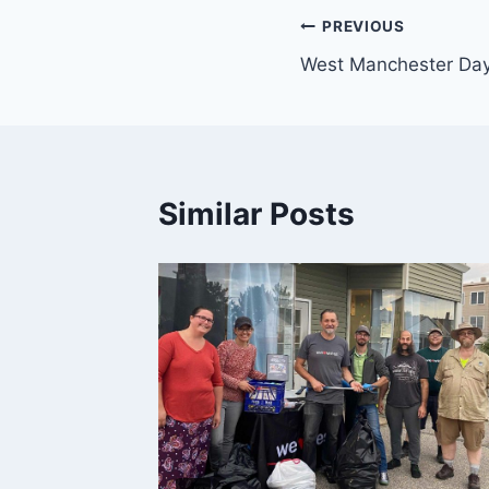
Post
PREVIOUS
West Manchester Day
navigation
Similar Posts