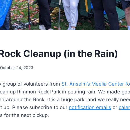
ock Cleanup (in the Rain)
October 24, 2023
y group of volunteers from
St. Anselm’s Meelia Center 
lean up Rimmon Rock Park in pouring rain. We made g
d around the Rock. It is a huge park, and we really nee
it up. Please subscribe to our
notification emails
or
cale
s for the next pickup.