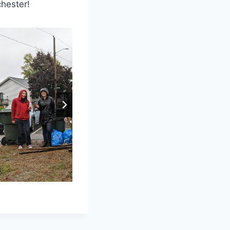
hester!