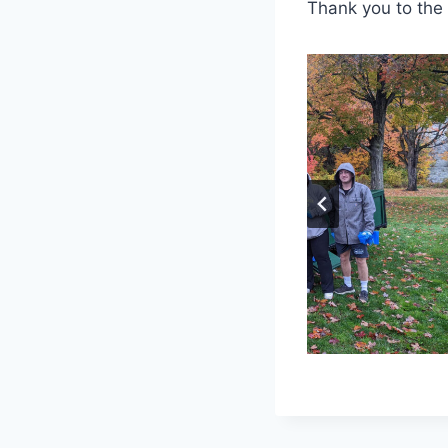
Thank you to the