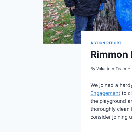
ACTION REPORT
Rimmon R
By
Volunteer Team
We joined a hard
Engagement
to c
the playground an
thoroughly clean 
consider joining u