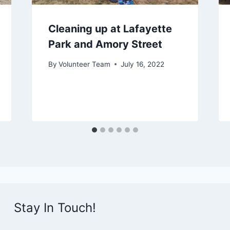
Cleaning up at Lafayette
Park and Amory Street
By
Volunteer Team
July 16, 2022
Stay In Touch!