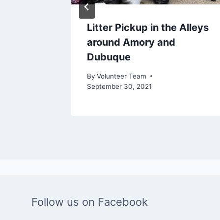
ney
Litter Pickup in the Alleys
around Amory and
Dubuque
, 2022
By
Volunteer Team
September 30, 2021
Follow us on Facebook