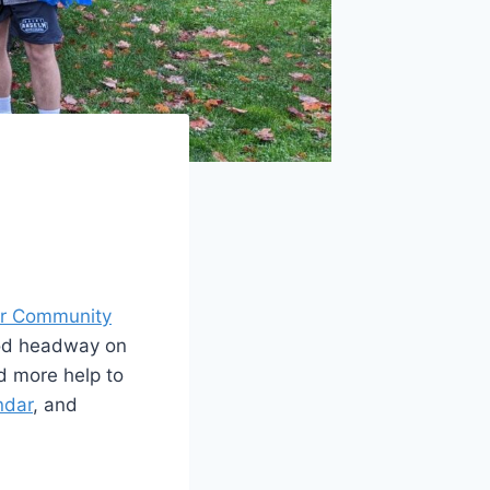
for Community
ood headway on
d more help to
ndar
, and