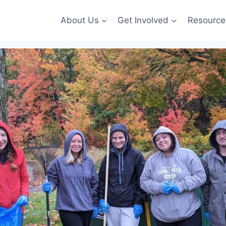
About Us
Get Involved
Resource