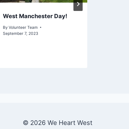
West Manchester Day!
Litter 
Park
By
Volunteer Team
September 7, 2023
By
Volunte
© 2026 We Heart West