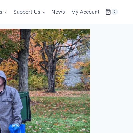
s
Support Us
News
My Account
0