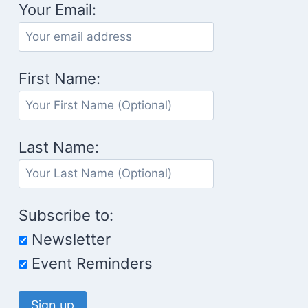
Your Email:
First Name:
Last Name:
Subscribe to:
Newsletter
Event Reminders