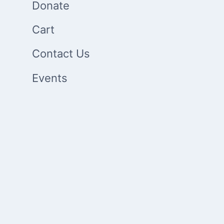
Donate
Cart
Contact Us
Events