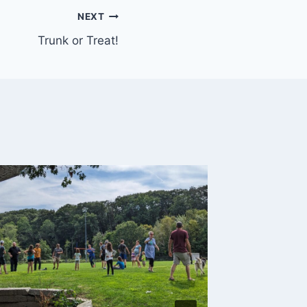
NEXT
Trunk or Treat!