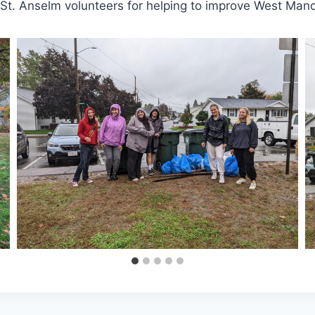
 St. Anselm volunteers for helping to improve West Manc